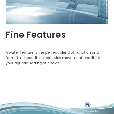
Fine Features
A water feature is the perfect blend of function and
form. This beautiful piece adds movement and life to
your aquatic setting of choice.