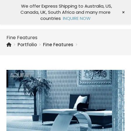
We offer Express Shipping to Australia, US,
+
Canada, UK, South Africa and many more
Menu
countries
INQUIRE NOW
Fine Features
>
Portfolio
>
Fine Features
>