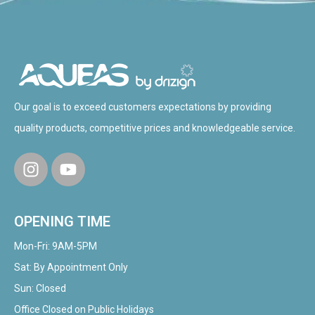
Our goal is to exceed customers expectations by providing
quality products, competitive prices and knowledgeable service.
OPENING TIME
Mon-Fri: 9AM-5PM
Sat: By Appointment Only
Sun: Closed
Office Closed on Public Holidays