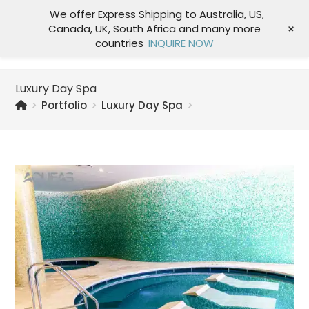
We offer Express Shipping to Australia, US,
+
Canada, UK, South Africa and many more
Menu
countries
INQUIRE NOW
Luxury Day Spa
>
Portfolio
>
Luxury Day Spa
>