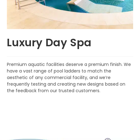
Luxury Day Spa
Premium aquatic facilities deserve a premium finish. We
have a vast range of pool ladders to match the
aesthetic of any commercial facility, and we’re
frequently testing and creating new designs based on
the feedback from our trusted customers.