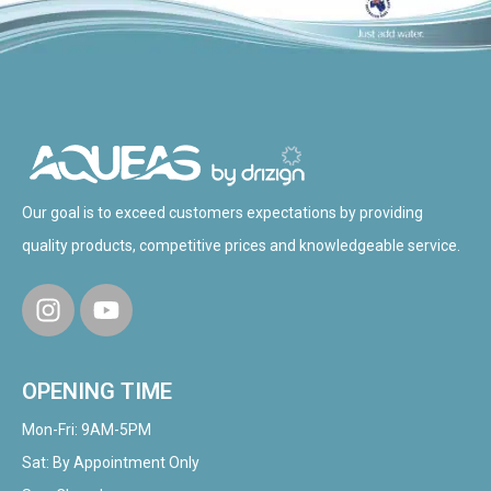
Our goal is to exceed customers expectations by providing
quality products, competitive prices and knowledgeable service.
OPENING TIME
Mon-Fri: 9AM-5PM
Sat: By Appointment Only