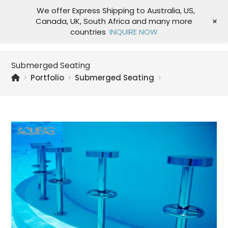
We offer Express Shipping to Australia, US,
+
Canada, UK, South Africa and many more
Menu
countries
INQUIRE NOW
Submerged Seating
>
Portfolio
>
Submerged Seating
>