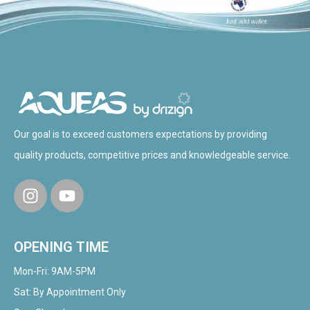
Our goal is to exceed customers expectations by providing
quality products, competitive prices and knowledgeable service.
OPENING TIME
Mon-Fri: 9AM-5PM
Sat: By Appointment Only