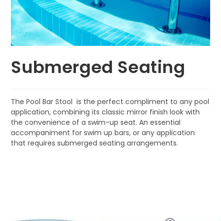
Submerged Seating
The Pool Bar Stool is the perfect compliment to any pool
application, combining its classic mirror finish look with
the convenience of a swim-up seat. An essential
accompaniment for swim up bars, or any application
that requires submerged seating arrangements.