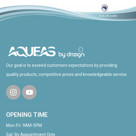
Our goal is to exceed customers expectations by providing
quality products, competitive prices and knowledgeable service.
OPENING TIME
Mon-Fri: 9AM-5PM
Sat: By Appointment Only