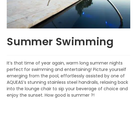
Summer Swimming
It’s that time of year again, warm long summer nights
perfect for swimming and entertaining! Picture yourself
emerging from the pool, effortlessly assisted by one of
AQUEAS’s stunning stainless steel handrails, relaxing back
into the lounge chair to sip your beverage of choice and
enjoy the sunset. How good is summer ?!