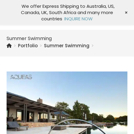
We offer Express Shipping to Australia, US,
+
Canada, UK, South Africa and many more
Menu
countries
INQUIRE NOW
Summer Swimming
>
Portfolio
>
Summer Swimming
>