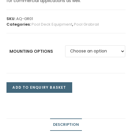
for commercial applications as well.
SKU:
AQ-GR01
Categories:
Pool Deck Equipment
,
Pool Grabrail
MOUNTING OPTIONS
ADD TO ENQUIRY BASKET
DESCRIPTION