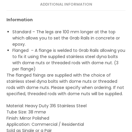
ADDITIONAL INFORMATION
Information
Standard – The legs are 100 mm longer at the top
which allows you to set the Grab Rails in concrete or
epoxy.
Flanged – A flange is welded to Grab Rails allowing you
to fix it using the supplied stainless steel dyna bolts
with dome nuts or threaded rods with dome nut. (3
per flange)
The flanged fixings are supplied with the choice of
stainless steel dyna bolts with dome nuts or threaded
rods with dome nuts. Please specify when ordering. If not
specified, threaded rods with dome nuts will be supplied.
Material: Heavy Duty 316 Stainless Steel
Tube Size: 38 mmø
Finish: Mirror Polished
Application: Commercial / Residential
Sold as Single or a Pair