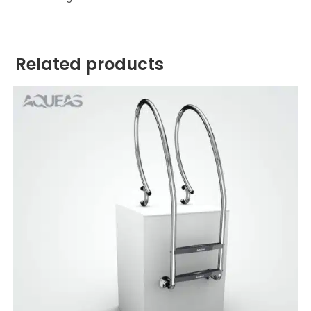
Related products