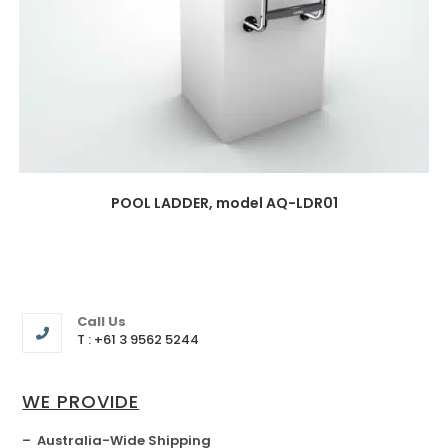
POOL LADDER, model AQ-LDR01
Call Us
T : +61 3 9562 5244
WE PROVIDE
– Australia-Wide Shipping