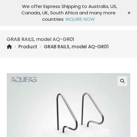
We offer Express Shipping to Australia, US,
+
Canada, UK, South Africa and many more
Menu
countries
INQUIRE NOW
GRAB RAILS, model AQ-GR01
>
Product
>
GRAB RAILS, model AQ-GR01
🔍