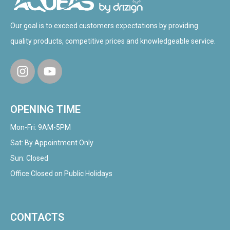
Our goal is to exceed customers expectations by providing
quality products, competitive prices and knowledgeable service.
OPENING TIME
Mon-Fri: 9AM-5PM
Sat: By Appointment Only
Sun: Closed
Office Closed on Public Holidays
CONTACTS