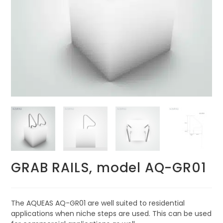
GRAB RAILS, model AQ-GR01
The AQUEAS AQ-GR01 are well suited to residential
applications when niche steps are used. This can be used