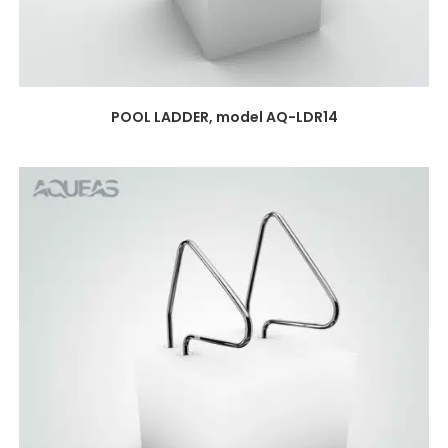
POOL LADDER, model AQ-LDR14