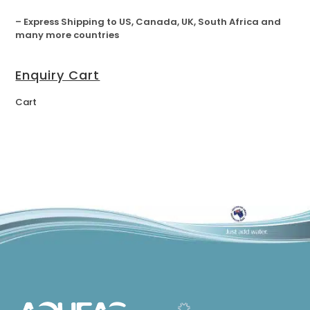
– Express Shipping to US, Canada, UK, South Africa and
many more countries
Enquiry Cart
Cart