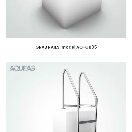
GRAB RAILS, model AQ-GR05