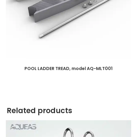
POOL LADDER TREAD, model AQ-MLT001
Related products