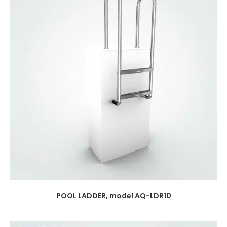
POOL LADDER, model AQ-LDR10