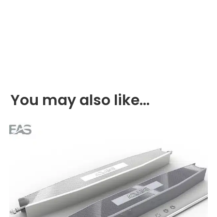
You may also like…