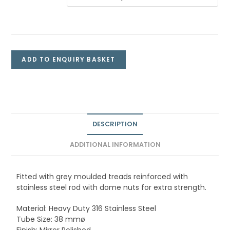
ADD TO ENQUIRY BASKET
DESCRIPTION
ADDITIONAL INFORMATION
Fitted with grey moulded treads reinforced with
stainless steel rod with dome nuts for extra strength.
Material: Heavy Duty 316 Stainless Steel
Tube Size: 38 mmø