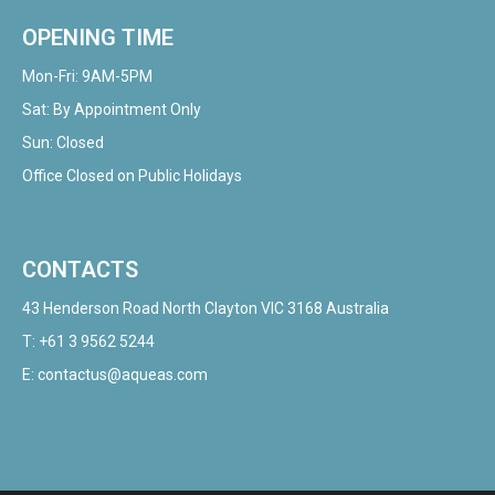
OPENING TIME
Mon-Fri: 9AM-5PM
Sat: By Appointment Only
Sun: Closed
Office Closed on Public Holidays
CONTACTS
43 Henderson Road North Clayton VIC 3168 Australia
T:
+61 3 9562 5244
E:
contactus@aqueas.com