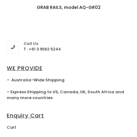
GRAB RAILS, model AQ-GR02
Call Us
T : +61 3 9562 5244
WE PROVIDE
– Australia-Wide Shipping
– Express Shipping to US, Canada, UK, South Africa and
many more countries
Enquiry Cart
Cart