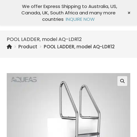
We offer Express Shipping to Australia, US,
+
Canada, UK, South Africa and many more
Menu
countries
INQUIRE NOW
POOL LADDER, model AQ-LDR12
>
Product
>
POOL LADDER, model AQ-LDR12
🔍