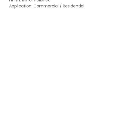
Finish: Mirror Polished
Application: Commercial / Residential