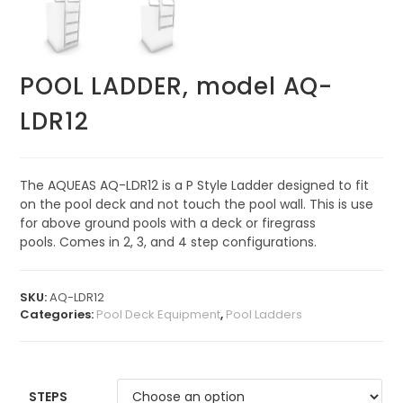
POOL LADDER, model AQ-
LDR12
The AQUEAS AQ-LDR12 is a P Style Ladder designed to fit
on the pool deck and not touch the pool wall. This is use
for above ground pools with a deck or firegrass
pools. Comes in 2, 3, and 4 step configurations.
SKU:
AQ-LDR12
Categories:
Pool Deck Equipment
,
Pool Ladders
STEPS