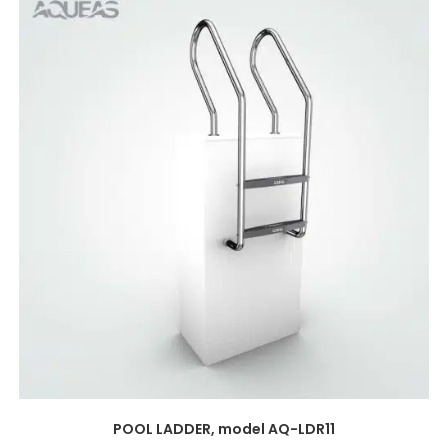
POOL LADDER, model AQ-LDR11