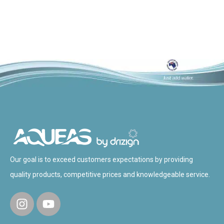
Our goal is to exceed customers expectations by providing
quality products, competitive prices and knowledgeable service.