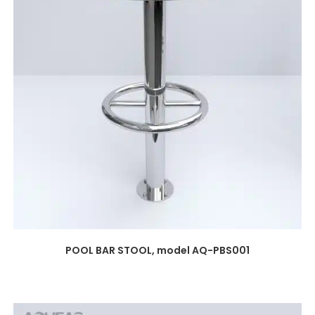
POOL BAR STOOL, model AQ-PBS001