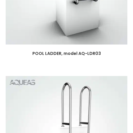
POOL LADDER, model AQ-LDR03