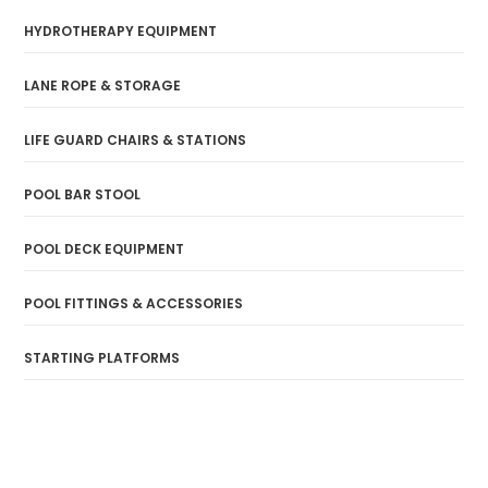
HYDROTHERAPY EQUIPMENT
LANE ROPE & STORAGE
LIFE GUARD CHAIRS & STATIONS
POOL BAR STOOL
POOL DECK EQUIPMENT
POOL FITTINGS & ACCESSORIES
STARTING PLATFORMS