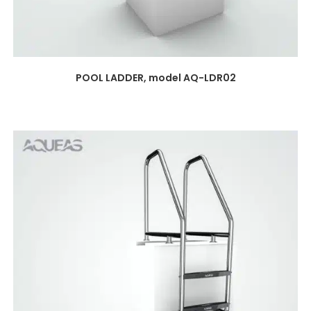
POOL LADDER, model AQ-LDR02