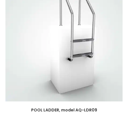
POOL LADDER, model AQ-LDR09