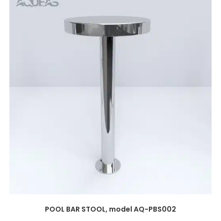
POOL BAR STOOL, model AQ-PBS002