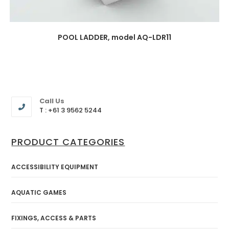
POOL LADDER, model AQ-LDR11
Call Us
T : +61 3 9562 5244
PRODUCT CATEGORIES
ACCESSIBILITY EQUIPMENT
AQUATIC GAMES
FIXINGS, ACCESS & PARTS