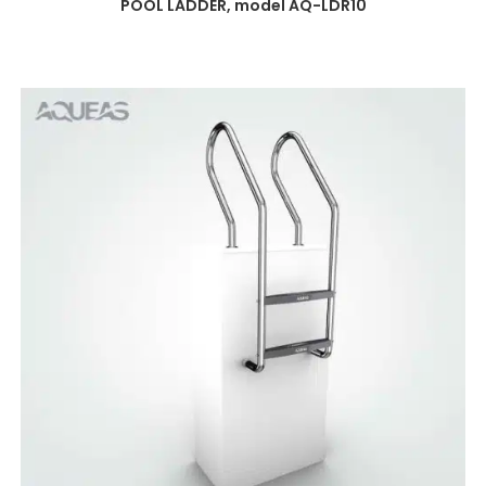
POOL LADDER, model AQ-LDR10