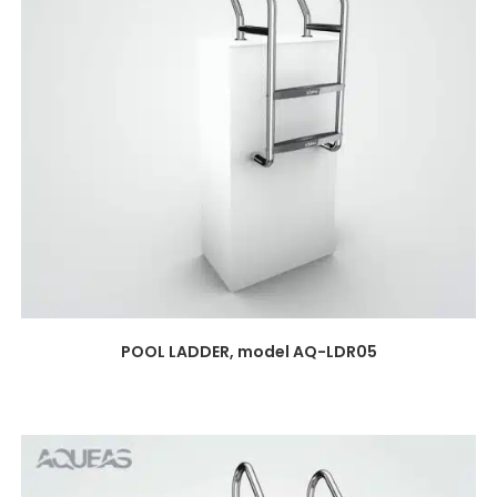
POOL LADDER, model AQ-LDR05