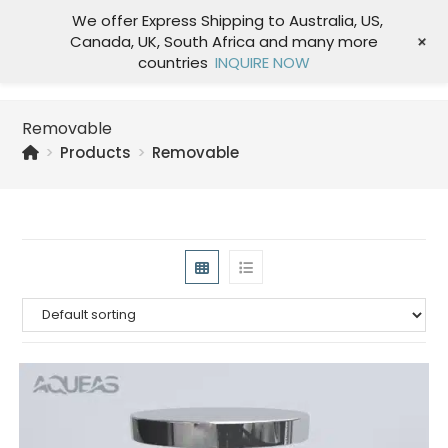
We offer Express Shipping to Australia, US,
+
Canada, UK, South Africa and many more
Menu
countries
INQUIRE NOW
Removable
>
Products
>
Removable