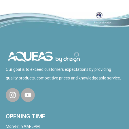
Our goal is to exceed customers expectations by providing
quality products, competitive prices and knowledgeable service.
OPENING TIME
Mon-Fri: 9AM-5PM