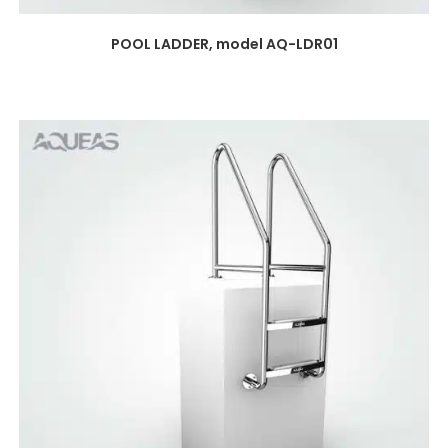
POOL LADDER, model AQ-LDR01