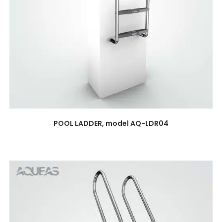
POOL LADDER, model AQ-LDR04