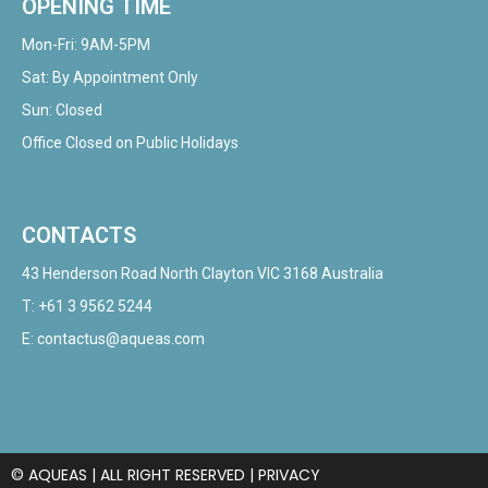
OPENING TIME
Mon-Fri: 9AM-5PM
Sat: By Appointment Only
Sun: Closed
Office Closed on Public Holidays
CONTACTS
43 Henderson Road North Clayton VIC 3168 Australia
T:
+61 3 9562 5244
E:
contactus@aqueas.com
© AQUEAS | ALL RIGHT RESERVED |
PRIVACY