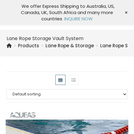
We offer Express Shipping to Australia, US,
+
Canada, UK, South Africa and many more
Menu
countries
INQUIRE NOW
Lane Rope Storage Vault System
>
Products
>
Lane Rope & Storage
>
Lane Rope Sto