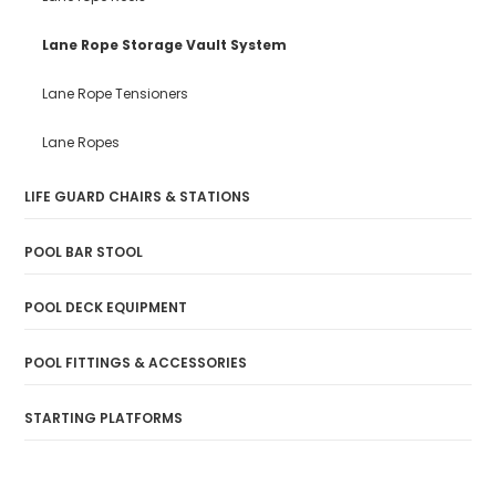
Lane Rope Storage Vault System
Lane Rope Tensioners
Lane Ropes
LIFE GUARD CHAIRS & STATIONS
POOL BAR STOOL
POOL DECK EQUIPMENT
POOL FITTINGS & ACCESSORIES
STARTING PLATFORMS