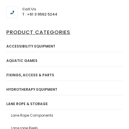
Call Us
T : +61 3 9562 5244
PRODUCT CATEGORIES
ACCESSIBILITY EQUIPMENT
AQUATIC GAMES
FIXINGS, ACCESS & PARTS
HYDROTHERAPY EQUIPMENT
LANE ROPE & STORAGE
Lane Rope Components
Lane rope Reels