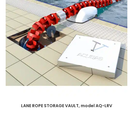
LANE ROPE STORAGE VAULT, model AQ-LRV