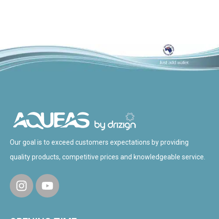
Our goal is to exceed customers expectations by providing
quality products, competitive prices and knowledgeable service.