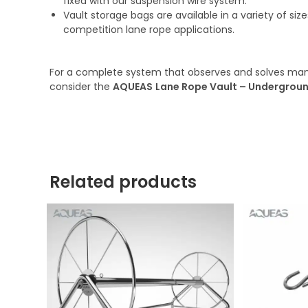
fixed with our suspension wire system.
Vault storage bags are available in a variety of si
competition lane rope applications.
For a complete system that observes and solves many
consider the
AQUEAS
Lane Rope Vault –
Undergroun
Related products