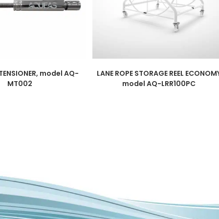
 TENSIONER, model AQ-
LANE ROPE STORAGE REEL ECONOM
MT002
model AQ-LRR100PC