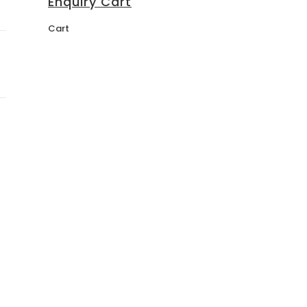
Enquiry Cart
Cart