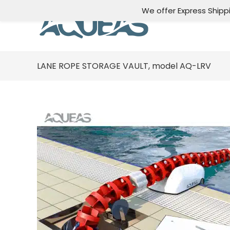
We offer Express Shipp
LANE ROPE STORAGE VAULT, model AQ-LRV