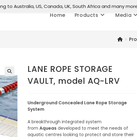
ing to Australia, US, Canada, UK, South Africa and many mor
Home
Products
Media
>
Pr
LANE ROPE STORAGE
VAULT, model AQ-LRV
🔍
Underground Concealed Lane Rope Storage
System
A breakthrough integrated system
from
Aqueas
developed to meet the needs of
aquatic centres looking to protect and store their