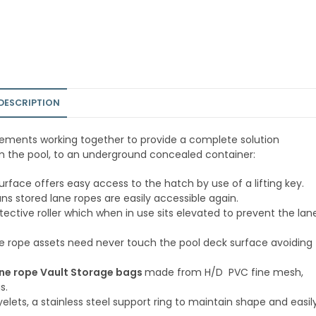
DESCRIPTION
lements working together to provide a complete solution
rom the pool, to an underground concealed container:
 surface offers easy access to the hatch by use of a lifting key.
s stored lane ropes are easily accessible again.
ective roller which when in use sits elevated to prevent the lan
e rope assets need never touch the pool deck surface avoiding
ne rope Vault Storage bags
made from H/D PVC fine mesh,
s.
yelets, a stainless steel support ring to maintain shape and easil