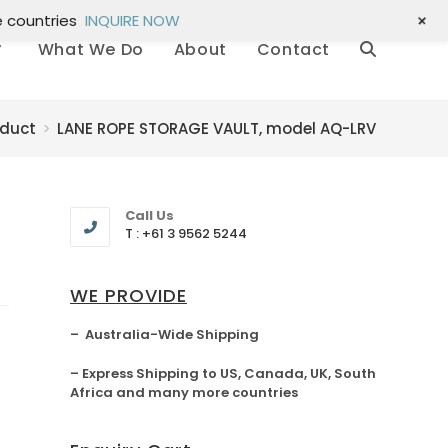
+
e countries
INQUIRE NOW
What We Do
About
Contact
oduct
>
LANE ROPE STORAGE VAULT, model AQ-LRV
Call Us
T : +61 3 9562 5244
WE PROVIDE
– Australia-Wide Shipping
– Express Shipping to US, Canada, UK, South
Africa and many more countries