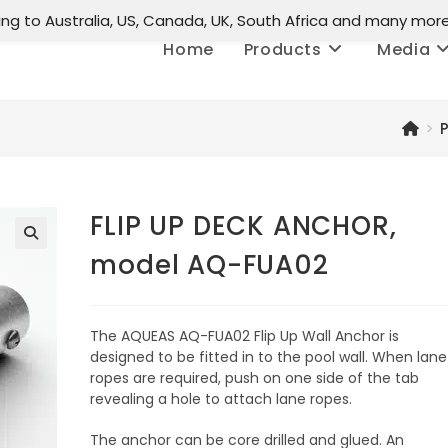
ing to Australia, US, Canada, UK, South Africa and many mor
Home
Products
Media
>
FLIP UP DECK ANCHOR,
model AQ-FUA02
🔍
The AQUEAS AQ-FUA02 Flip Up Wall Anchor is
designed to be fitted in to the pool wall. When lane
ropes are required, push on one side of the tab
revealing a hole to attach lane ropes.
The anchor can be core drilled and glued. An