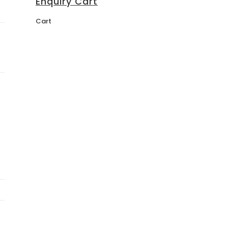
Enquiry Cart
Cart