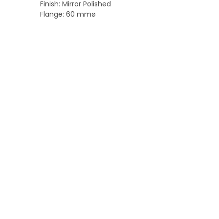
Finish: Mirror Polished
Flange: 60 mmø