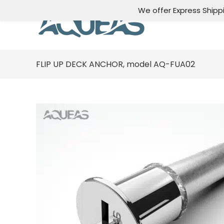
We offer Express Shipp
FLIP UP DECK ANCHOR, model AQ-FUA02