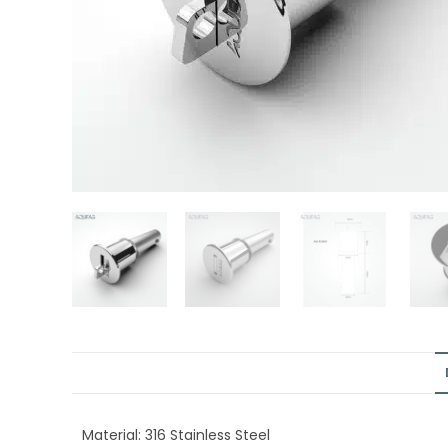
Material: 316 Stainless Steel