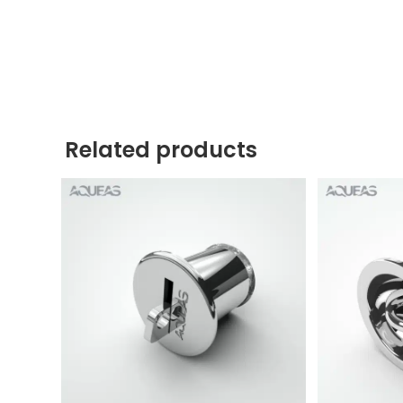
Related products