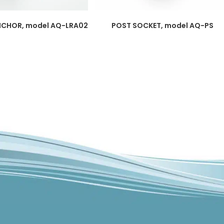
NCHOR, model AQ-LRA02
POST SOCKET, model AQ-PS