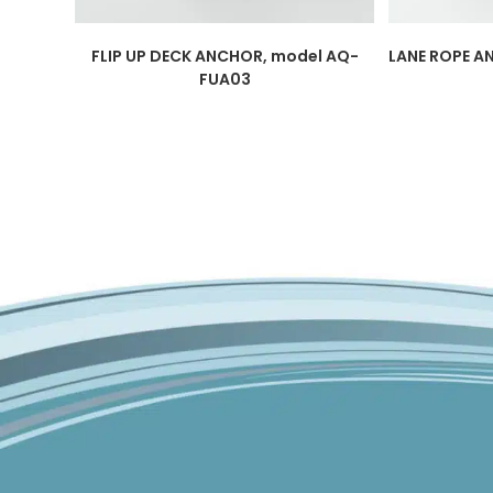
FLIP UP DECK ANCHOR, model AQ-
LANE ROPE A
FUA03