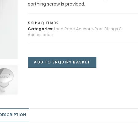
earthing screw is provided.
SKU:
AQ-FUA02
Categories:
Lane Rope Anchors
,
Pool Fittings &
Accessories
ADD TO ENQUIRY BASKET
DESCRIPTION