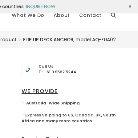
+
e countries
INQUIRE NOW
What We Do
About
Contact
Product
>
FLIP UP DECK ANCHOR, model AQ-FUA02
Call Us
T : +61 3 9562 5244
WE PROVIDE
– Australia-Wide Shipping
– Express Shipping to US, Canada, UK, South
Africa and many more countries