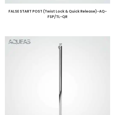
FALSE START POST (Twist Lock & Quick Release)-AQ-
FSP/TL-QR