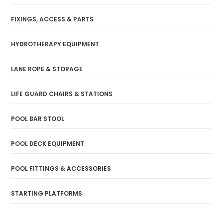
FIXINGS, ACCESS & PARTS
HYDROTHERAPY EQUIPMENT
LANE ROPE & STORAGE
LIFE GUARD CHAIRS & STATIONS
POOL BAR STOOL
POOL DECK EQUIPMENT
POOL FITTINGS & ACCESSORIES
STARTING PLATFORMS