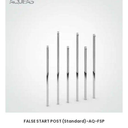
FALSE START POST (Standard)-AQ-FSP