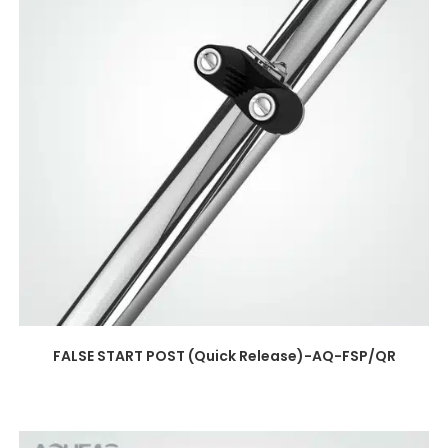
FALSE START POST (Quick Release)-AQ-FSP/QR