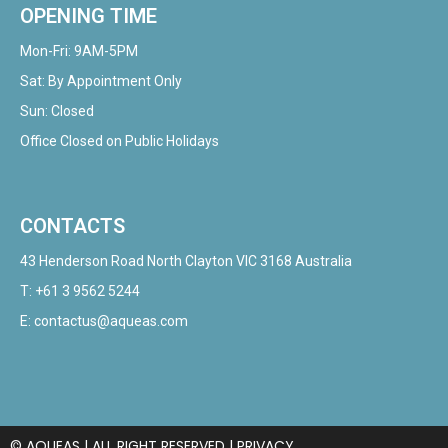
OPENING TIME
Mon-Fri: 9AM-5PM
Sat: By Appointment Only
Sun: Closed
Office Closed on Public Holidays
CONTACTS
43 Henderson Road North Clayton VIC 3168 Australia
T:
+61 3 9562 5244
E:
contactus@aqueas.com
© AQUEAS | ALL RIGHT RESERVED |
PRIVACY