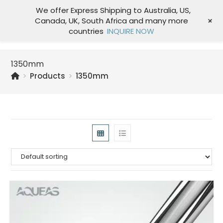
We offer Express Shipping to Australia, US,
+
Canada, UK, South Africa and many more
Menu
countries
INQUIRE NOW
1350mm
>
Products
>
1350mm