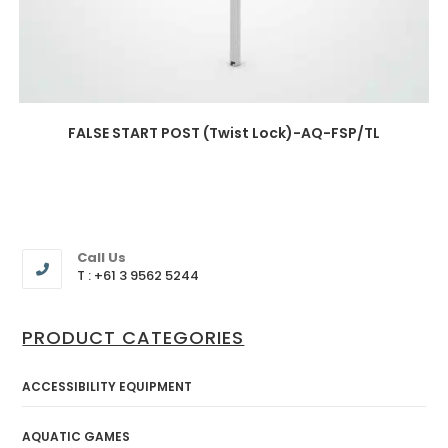
FALSE START POST (Twist Lock)-AQ-FSP/TL
Call Us
T : +61 3 9562 5244
PRODUCT CATEGORIES
ACCESSIBILITY EQUIPMENT
AQUATIC GAMES