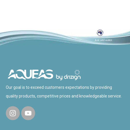
Our goal is to exceed customers expectations by providing
quality products, competitive prices and knowledgeable service.